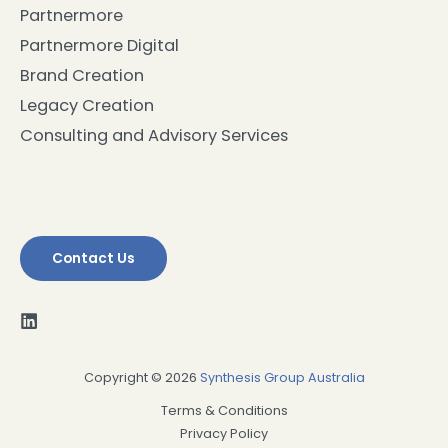
Partnermore
Partnermore Digital
Brand Creation
Legacy Creation
Consulting and Advisory Services
Contact Us
Copyright © 2026
Synthesis Group Australia
Terms & Conditions
Privacy Policy