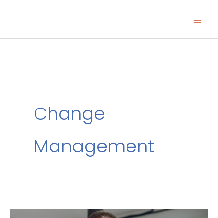
Skip
to
content
Change
Management
Your