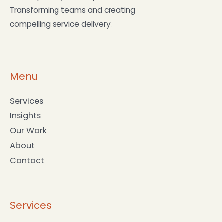
Transforming teams and creating
compelling service delivery.
Menu
Services
Insights
Our Work
About
Contact
Services