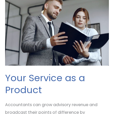
Service
as
a
Product
Your Service as a
Product
Accountants can grow advisory revenue and
broadcast their points of difference by