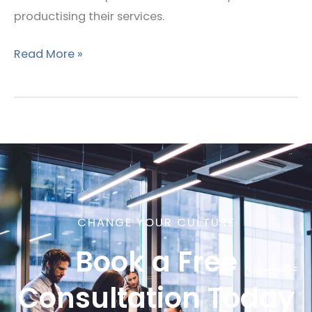
productising their services.
Read More »
CHANGE YOUR CULTURE
Book a Free
Consultation Today