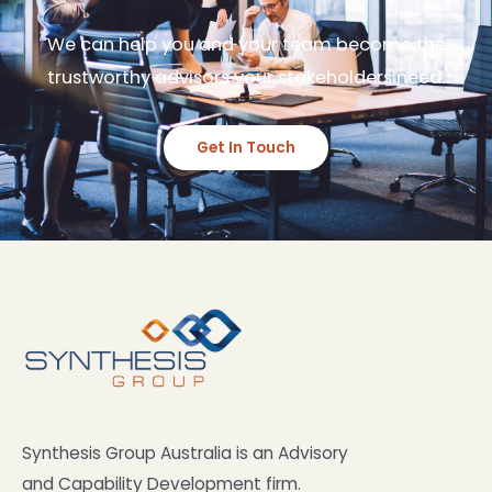
We can help you and your team become the
trustworthy advisors your stakeholders need.
Get In Touch
Synthesis Group Australia is an Advisory
and Capability Development firm.