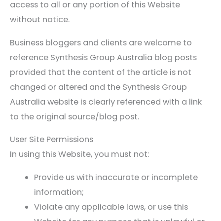
access to all or any portion of this Website
without notice.
Business bloggers and clients are welcome to
reference Synthesis Group Australia blog posts
provided that the content of the article is not
changed or altered and the Synthesis Group
Australia website is clearly referenced with a link
to the original source/blog post.
User Site Permissions
In using this Website, you must not:
Provide us with inaccurate or incomplete
information;
Violate any applicable laws, or use this