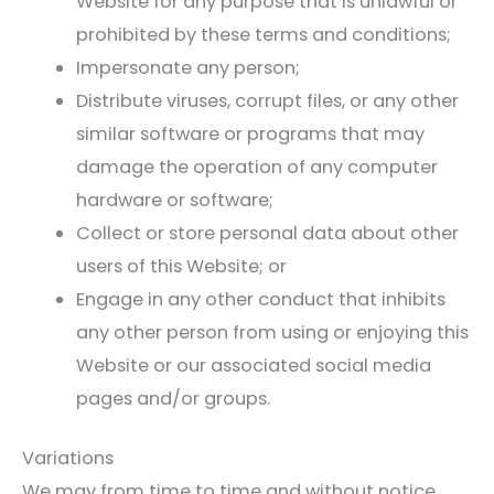
Website for any purpose that is unlawful or
prohibited by these terms and conditions;
Impersonate any person;
Distribute viruses, corrupt files, or any other
similar software or programs that may
damage the operation of any computer
hardware or software;
Collect or store personal data about other
users of this Website; or
Engage in any other conduct that inhibits
any other person from using or enjoying this
Website or our associated social media
pages and/or groups.
Variations
We may from time to time and without notice,