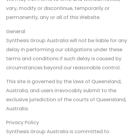
vary, modify or discontinue, temporarily or
permanently, any or all of this Website.
General
Synthesis Group Australia will not be liable for any
delay in performing our obligations under these
terms and conditions if such delay is caused by
circumstances beyond our reasonable control.
This site is governed by the laws of Queensland,
Australia, and users irrevocably submit to the
exclusive jurisdiction of the courts of Queensland,
Australia.
Privacy Policy
Synthesis Group Australia is committed to