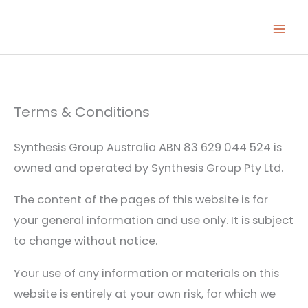
Skip
to
content
Terms & Conditions
Synthesis Group Australia ABN 83 629 044 524 is
owned and operated by Synthesis Group Pty Ltd.
The content of the pages of this website is for
your general information and use only. It is subject
to change without notice.
Your use of any information or materials on this
website is entirely at your own risk, for which we