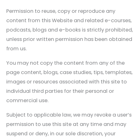
Permission to reuse, copy or reproduce any
content from this Website and related e-courses,
podcasts, blogs and e-books is strictly prohibited,
unless prior written permission has been obtained
from us.
You may not copy the content from any of the
page content, blogs, case studies, tips, templates,
images or resources associated with this site to
individual third parties for their personal or
commercial use.
Subject to applicable law, we may revoke a user’s
permission to use this site at any time and may
suspend or deny, in our sole discretion, your