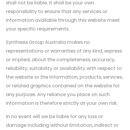
shall not be liable. It shall be your own
responsibility to ensure that any services or
information available through this website meet
your specific requirements.
Synthesis Group Australia makes no
representations or warranties of any kind, express
or implied, about the completeness, accuracy,
reliability, suitability or availability with respect to
the website or the information, products, services,
or related graphics contained on the website for
any purpose. Any reliance you place on such
information is therefore strictly at your own risk.
In no event will we be liable for any loss or
damage including without limitation, indirect or