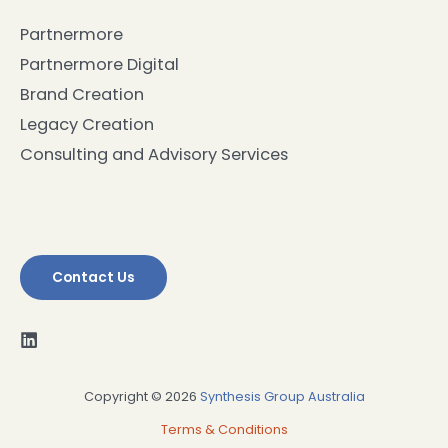
Partnermore
Partnermore Digital
Brand Creation
Legacy Creation
Consulting and Advisory Services
Contact Us
Copyright © 2026
Synthesis Group Australia
Terms & Conditions