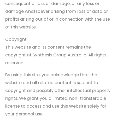
consequential loss or damage, or any loss or
damage whatsoever arising from loss of data or
profits arising out of or in connection with the use
of this website.
Copyright
This website and its content remains the
copyright of Synthesis Group Australia. All rights
reserved.
By using this site, you acknowledge that the
website and all related content is subject to
copyright and possibly other intellectual property
rights. We grant you a limited, non-transferable
license to access and use this Website solely for
your personal use.