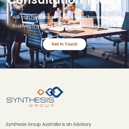
We can help you and your team become the
trustworthy advisors your stakeholders need.
Get In Touch
Synthesis Group Australia is an Advisory