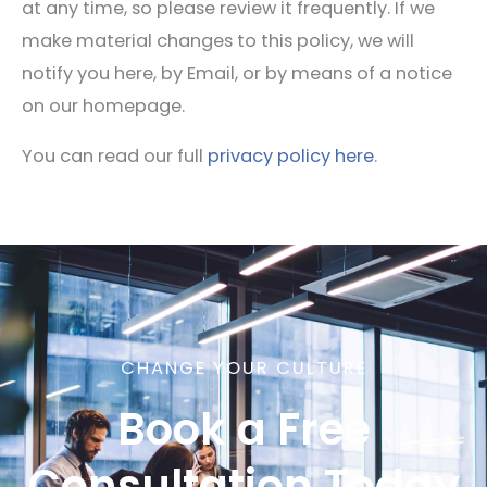
at any time, so please review it frequently. If we
make material changes to this policy, we will
notify you here, by Email, or by means of a notice
on our homepage.
You can read our full
privacy policy here
.
CHANGE YOUR CULTURE
Book a Free
Consultation Today