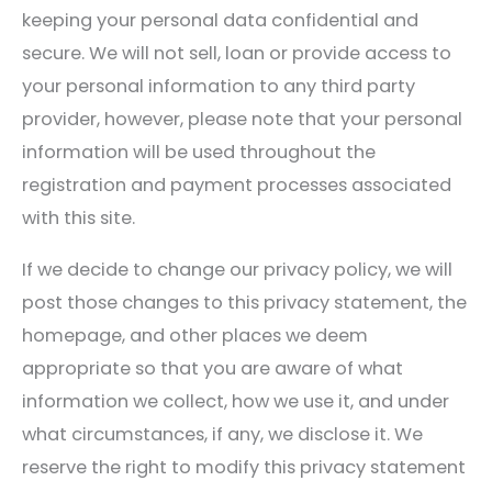
keeping your personal data confidential and
secure. We will not sell, loan or provide access to
your personal information to any third party
provider, however, please note that your personal
information will be used throughout the
registration and payment processes associated
with this site.
If we decide to change our privacy policy, we will
post those changes to this privacy statement, the
homepage, and other places we deem
appropriate so that you are aware of what
information we collect, how we use it, and under
what circumstances, if any, we disclose it. We
reserve the right to modify this privacy statement