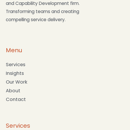
and Capability Development firm.
Transforming teams and creating
compelling service delivery.
Menu
Services
Insights
Our Work
About
Contact
Services