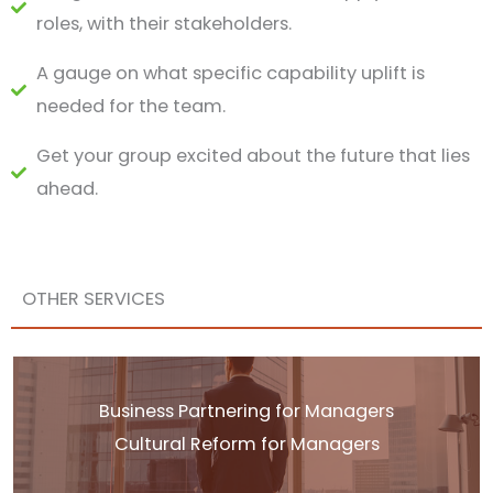
roles, with their stakeholders.
A gauge on what specific capability uplift is
needed for the team.
Get your group excited about the future that lies
ahead.
OTHER SERVICES
Business Partnering for Managers
Cultural Reform for Managers