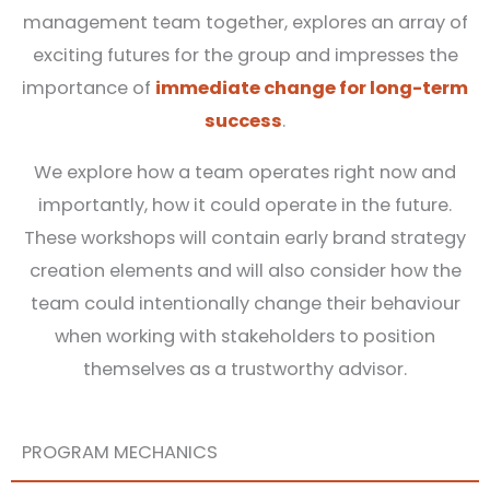
management team together, explores an array of
exciting futures for the group and impresses the
importance of
immediate change for long-term
success
.
We explore how a team operates right now and
importantly, how it could operate in the future.
These workshops will contain early brand strategy
creation elements and will also consider how the
team could intentionally change their behaviour
when working with stakeholders to position
themselves as a trustworthy advisor.
PROGRAM MECHANICS