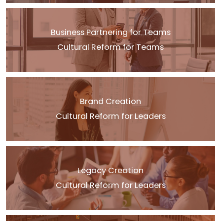
Business Partnering for Teams
Cultural Reform for Teams
Brand Creation
Cultural Reform for Leaders
Legacy Creation
Cultural Reform for Leaders