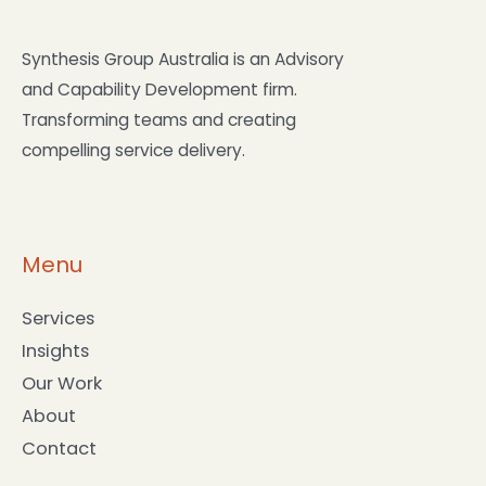
compelling service delivery.
Menu
Services
Insights
Our Work
About
Contact
Services
Partnermore