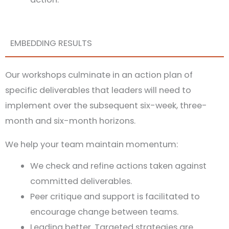
EMBEDDING RESULTS
Our workshops culminate in an action plan of
specific deliverables that leaders will need to
implement over the subsequent six-week, three-
month and six-month horizons.
We help your team maintain momentum:
We check and refine actions taken against
committed deliverables.
Peer critique and support is facilitated to
encourage change between teams.
Leading better. Targeted strategies are