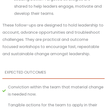
shared to help leaders engage, motivate and
develop their teams.
These follow-ups are designed to hold leadership to
account, advance opportunities and troubleshoot
challenges. They are practical and outcome
focused workshops to encourage fast, repeatable
and sustainable change amongst leadership.
EXPECTED OUTCOMES
Conviction within the team that material change
is needed now.
Tangible actions for the team to apply in their