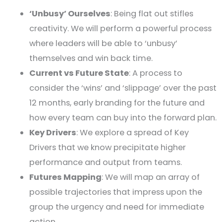
‘Unbusy’ Ourselves
: Being flat out stifles
creativity. We will perform a powerful process
where leaders will be able to ‘unbusy’
themselves and win back time.
Current vs Future State
: A process to
consider the ‘wins’ and ‘slippage’ over the past
12 months, early branding for the future and
how every team can buy into the forward plan.
Key Drivers
: We explore a spread of Key
Drivers that we know precipitate higher
performance and output from teams.
Futures Mapping
: We will map an array of
possible trajectories that impress upon the
group the urgency and need for immediate
action.