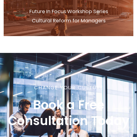
Future In Focus Workshop Series
Cultural Reform for Managers
CHANGE YOUR CULTURE
Book a Free
Consultation Today