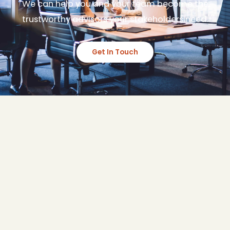
We can help you and your team become the
trustworthy advisors your stakeholders need.
Get In Touch
Synthesis Group Australia is an Advisory
and Capability Development firm.
Transforming teams and creating