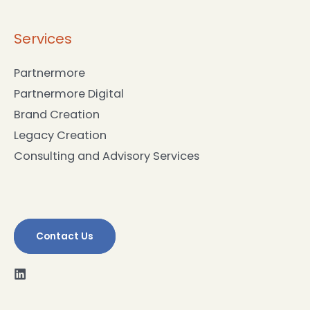
Partnermore Digital
Brand Creation
Legacy Creation
Consulting and Advisory Services
Contact Us
Copyright © 2026
Synthesis Group Australia
Terms & Conditions
Privacy Policy