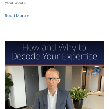
your peers
Read More »
How
and
why
to
decode
your
expertise