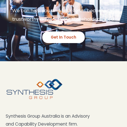
We can help you and your team become the
trustworthy advisors your stakeholders need.
Get In Touch
Synthesis Group Australia is an Advisory
and Capability Development firm.