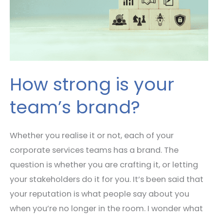
How strong is your
team’s brand?
Whether you realise it or not, each of your
corporate services teams has a brand. The
question is whether you are crafting it, or letting
your stakeholders do it for you. It’s been said that
your reputation is what people say about you
when you’re no longer in the room. I wonder what