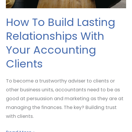
Clients
How To Build Lasting
Relationships With
Your Accounting
Clients
To become a trustworthy adviser to clients or
other business units, accountants need to be as
good at persuasion and marketing as they are at
managing the finances. The key? Building trust
with clients.