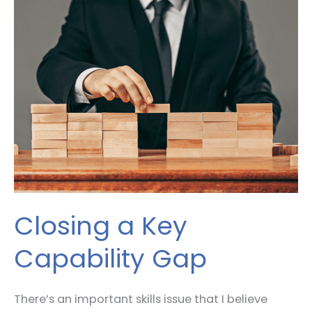
a
Key
Capability
Gap
Closing a Key
Capability Gap
There’s an important skills issue that I believe