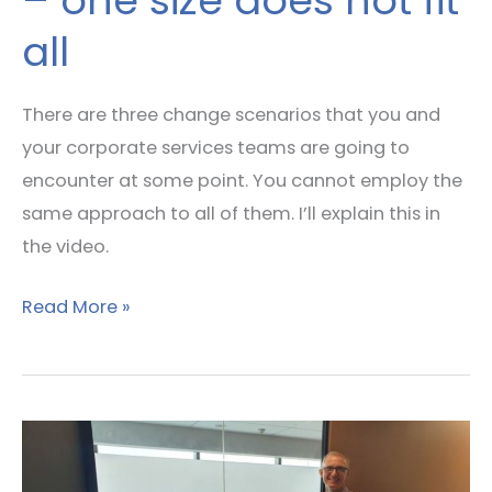
– one size does not fit
all
There are three change scenarios that you and
your corporate services teams are going to
encounter at some point. You cannot employ the
same approach to all of them. I’ll explain this in
the video.
Read More »
Leadership
Lessons