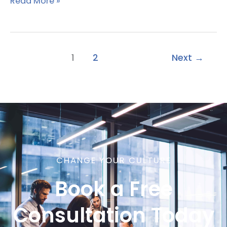
Read More »
1
2
Next
→
CHANGE YOUR CULTURE
Book a Free
Consultation Today