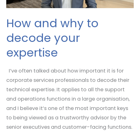
How and why to
decode your
expertise
I’ve often talked about how important it is for
corporate services professionals to decode their
technical expertise. It applies to all the support
and operations functions in a large organisation,
and I believe it’s one of the most important keys
to being viewed as a trustworthy advisor by the
senior executives and customer-facing functions.