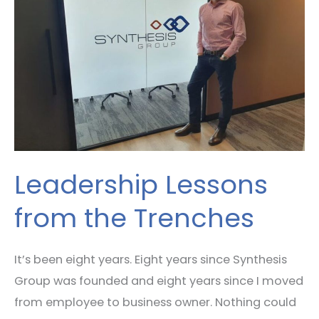
from
the
Trenches
Leadership Lessons
from the Trenches
It’s been eight years. Eight years since Synthesis
Group was founded and eight years since I moved
from employee to business owner. Nothing could