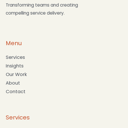
Transforming teams and creating
compelling service delivery.
Menu
Services
Insights
Our Work
About
Contact
Services