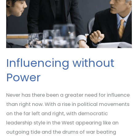
Influencing without
Power
Never has there been a greater need for influence
than right now. With a rise in political movements
on the far left and right, with democratic
leadership style in the West appearing like an
outgoing tide and the drums of war beating