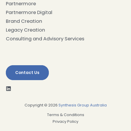
Partnermore
Partnermore Digital
Brand Creation
Legacy Creation
Consulting and Advisory Services
Contact Us
Copyright © 2026
Synthesis Group Australia
Terms & Conditions
Privacy Policy