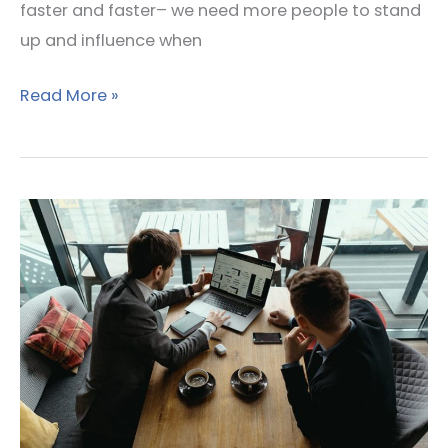
faster and faster– we need more people to stand
up and influence when
Read More »
How
To
Build
Lasting
Relationships
With
Your
Accounting