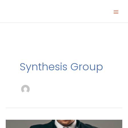
Skip
to
content
Synthesis Group
Closing