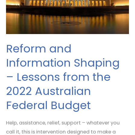
Lessons
from
the
2022
Australian
Reform and
Federal
Budget
Information Shaping
– Lessons from the
2022 Australian
Federal Budget
Help, assistance, relief, support – whatever you
call it, this is intervention designed to make a