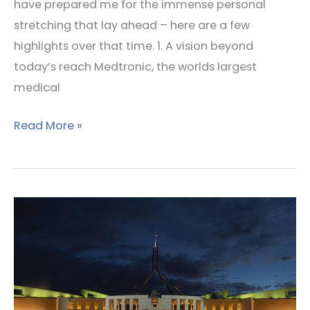
have prepared me for the immense personal
stretching that lay ahead – here are a few
highlights over that time. 1. A vision beyond
today’s reach Medtronic, the worlds largest
medical
Read More »
Reform
and
Information
Shaping
–