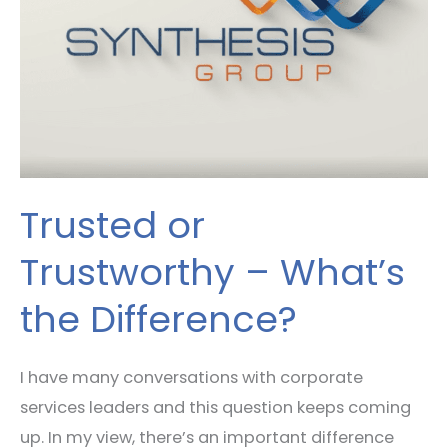
What’s
the
Difference?
Trusted or
Trustworthy – What’s
the Difference?
I have many conversations with corporate
services leaders and this question keeps coming
up. In my view, there’s an important difference