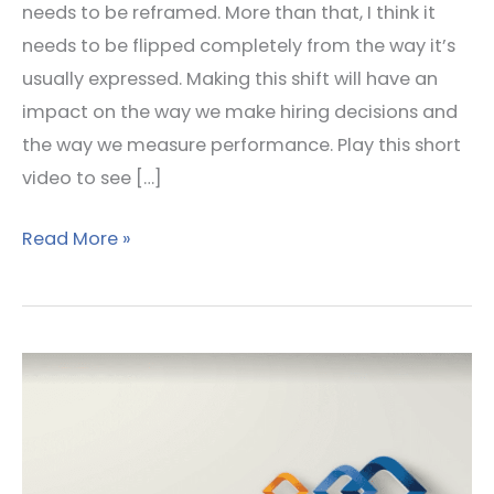
needs to be reframed. More than that, I think it
needs to be flipped completely from the way it’s
usually expressed. Making this shift will have an
impact on the way we make hiring decisions and
the way we measure performance. Play this short
video to see […]
Read More »
Trusted
or
Trustworthy
–