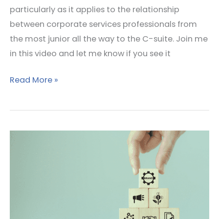
particularly as it applies to the relationship
between corporate services professionals from
the most junior all the way to the C-suite. Join me
in this video and let me know if you see it
Read More »
How
strong
is
your
team’s
brand?