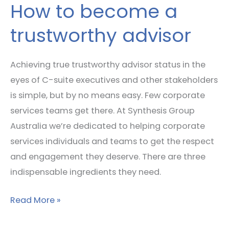
How to become a
trustworthy advisor
Achieving true trustworthy advisor status in the
eyes of C-suite executives and other stakeholders
is simple, but by no means easy. Few corporate
services teams get there. At Synthesis Group
Australia we’re dedicated to helping corporate
services individuals and teams to get the respect
and engagement they deserve. There are three
indispensable ingredients they need.
Read More »