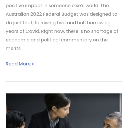
positive impact in someone else’s world. The
Australian 2022 Federal Budget was designed to
do just that, following two and half harrowing
years of Covid. Right now, there is no shortage of
economic and political commentary on the
merits
Read More »
Influencing
without
Power