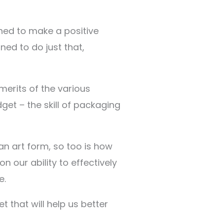
igned to make a positive
ed to do just that,
merits of the various
get – the skill of packaging
 an art form, so too is how
 our ability to effectively
e.
 that will help us better