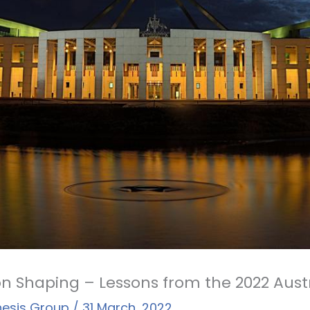
n Shaping – Lessons from the 2022 Aust
hesis Group
/
31 March, 2022