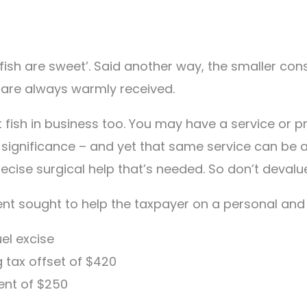
e fish are sweet’. Said another way, the smaller co
 are always warmly received.
fish in business too. You may have a service or pr
le significance – and yet that same service can be 
ecise surgical help that’s needed. So don’t devalue 
ent sought to help the taxpayer on a personal and
el excise
g tax offset of $420
ent of $250