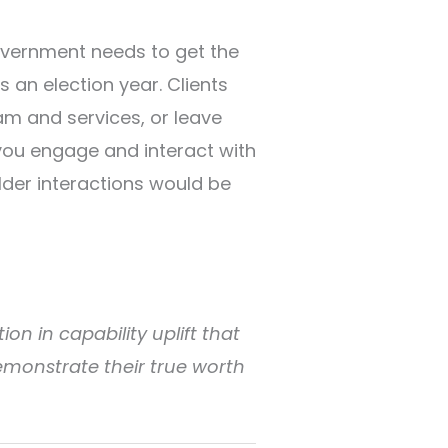
overnment needs to get the
s an election year. Clients
am and services, or leave
 you engage and interact with
lder interactions would be
ion in capability uplift that
emonstrate their true worth