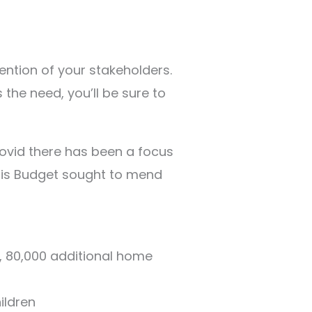
tention of your stakeholders.
 the need, you’ll be sure to
Covid there has been a focus
This Budget sought to mend
s, 80,000 additional home
ildren