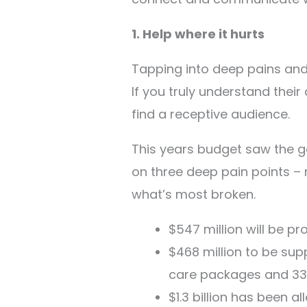
1. Help where it hurts
Tapping into deep pains and u
If you truly understand their
find a receptive audience.
This years budget saw the g
on three deep pain points –
what’s most broken.
$547 million will be pr
$468 million to be sup
care packages and 33,
$1.3 billion has been 