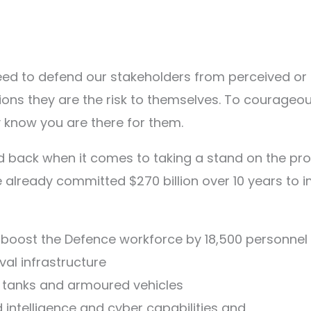
d to defend our stakeholders from perceived or lo
sions they are the risk to themselves. To courageo
y know you are there for them.
 back when it comes to taking a stand on the prot
the already committed $270 billion over 10 years to
o boost the Defence workforce by 18,500 personnel
aval infrastructure
s tanks and armoured vehicles
ed intelligence and cyber capabilities and