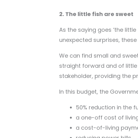
2. The little fish are sweet
As the saying goes ‘the littl
unexpected surprises, these
We can find small and sweet 
straight forward and of litt
stakeholder, providing the pr
In this budget, the Governm
50% reduction in the fu
a one-off cost of livin
a cost-of-living paym
reducing power bills