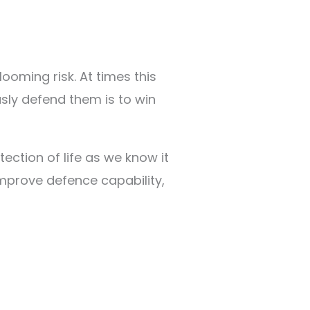
oming risk. At times this
usly defend them is to win
ection of life as we know it
 improve defence capability,