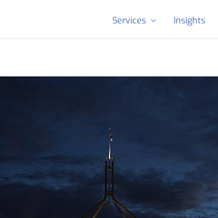
Services
Insights