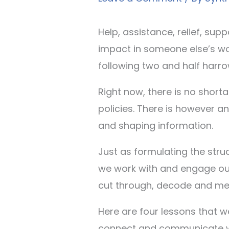
Help, assistance, relief, supp
impact in someone else’s wor
following two and half harro
Right now, there is no shor
policies. There is however a
and shaping information.
Just as formulating the struc
we work with and engage our 
cut through, decode and mes
Here are four lessons that w
connect and communicate wi