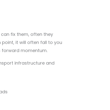
can fix them, often they
int, it will often fall to you
ges forward momentum.
nsport infrastructure and
oads