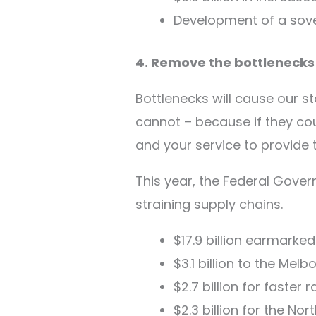
Development of a sove
4. Remove the bottlenecks
Bottlenecks will cause our s
cannot – because if they could
and your service to provide
This year, the Federal Gover
straining supply chains.
$17.9 billion earmarked
$3.1 billion to the Mel
$2.7 billion for faster 
$2.3 billion for the No