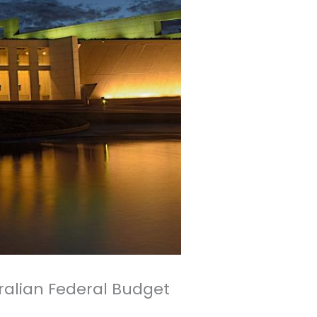
ralian Federal Budget