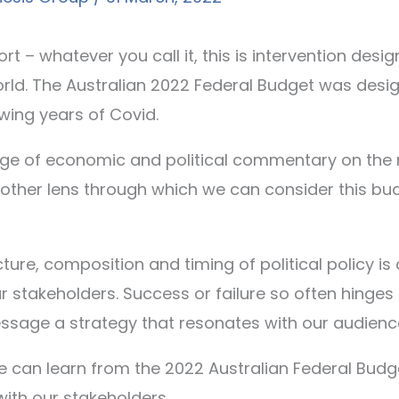
ort – whatever you call it, this is intervention des
ld. The Australian 2022 Federal Budget was design
wing years of Covid.
tage of economic and political commentary on the 
nother lens through which we can consider this bud
ture, composition and timing of political policy is
stakeholders. Success or failure so often hinges on
sage a strategy that resonates with our audienc
e can learn from the 2022 Australian Federal Budget
th our stakeholders.