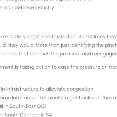
reign defence industry
takeholders angst and frustration. Sometimes they 
, they would. More than just identifying the pinch po
 the help that releases the pressure and reenga
nment is taking action to ease the pressure on tra
 in infrastructure to alleviate congestion
bourne Intermodal Terminals to get trucks off the r
rail in South-East QLD
rth-South Corridor in SA