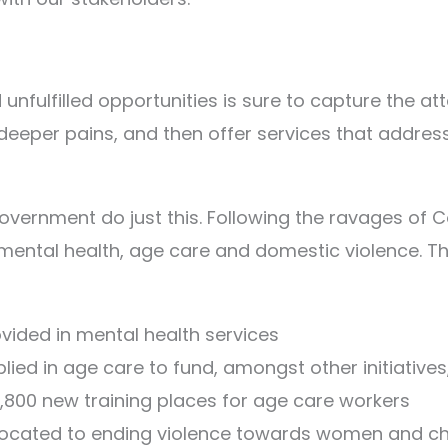
nfulfilled opportunities is sure to capture the at
 deeper pains, and then offer services that address
overnment do just this. Following the ravages of 
 mental health, age care and domestic violence. 
ovided in mental health services
plied in age care to fund, amongst other initiative
800 new training places for age care workers
allocated to ending violence towards women and ch