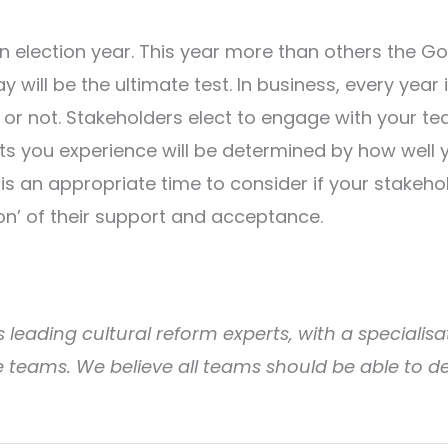
 election year. This year more than others the G
 will be the ultimate test. In business, every year i
 or not. Stakeholders elect to engage with your te
ults you experience will be determined by how well
s an appropriate time to consider if your stakeho
ion’ of their support and acceptance.
 leading cultural reform experts, with a specialisat
teams. We believe all teams should be able to d