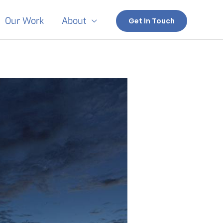
Our Work
About
Get In Touch