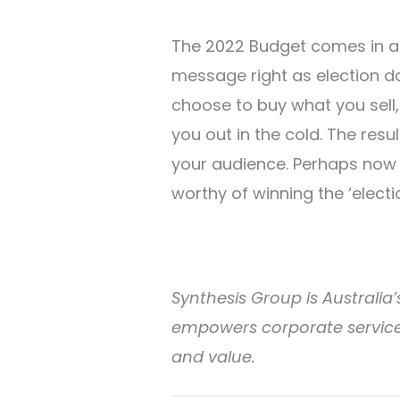
The 2022 Budget comes in an
message right as election day
choose to buy what you sell,
you out in the cold. The res
your audience. Perhaps now i
worthy of winning the ‘elect
Synthesis Group is Australia’s
empowers corporate service 
and value.