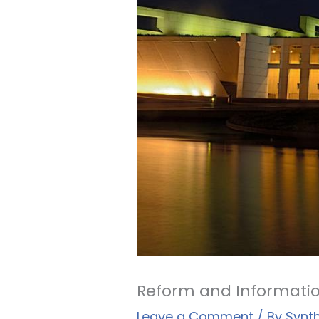
Reform and Informatio
Leave a Comment
/ By
Synt