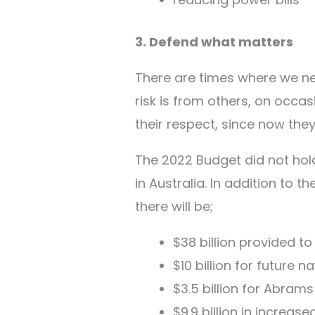
3. Defend what matters
There are times where we nee
risk is from others, on occa
their respect, since now the
The 2022 Budget did not hold
in Australia. In addition to 
there will be;
$38 billion provided t
$10 billion for future n
$3.5 billion for Abram
$9.9 billion in increas