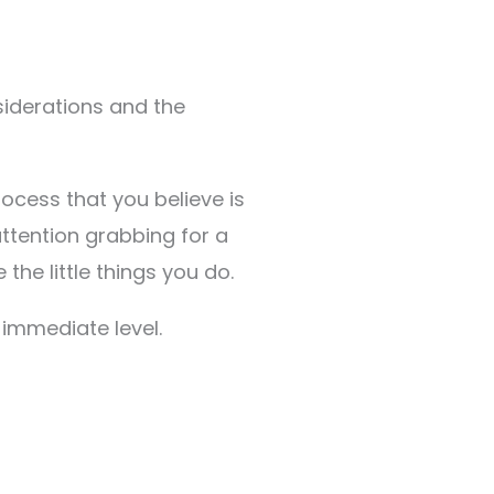
nsiderations and the
ocess that you believe is
attention grabbing for a
the little things you do.
 immediate level.